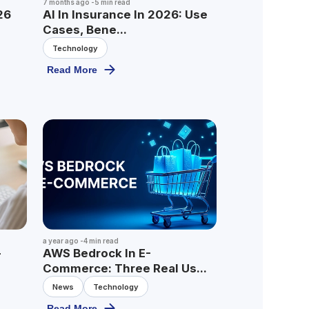
7 months ago
-
5
min read
26
AI In Insurance In 2026: Use
Cases, Bene...
Technology
Read More
a year ago
-
4
min read
-
AWS Bedrock In E-
Commerce: Three Real Us...
News
Technology
Read More