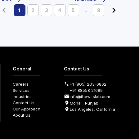
1
2
3
4
5
8
…
General
Contact Us
Careers
+1 (805) 203-6862
Services
+91 88558 21689
Industries
info@thewitslab.com
Contact Us
Mohali, Punjab
Our Approach
Los Angeles, California
About Us