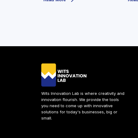
Wits Innovation Lab is where creativity and
innovation flourish. We provide the tools
you need to come up with innovative
solutions for today's businesses, big or
small.