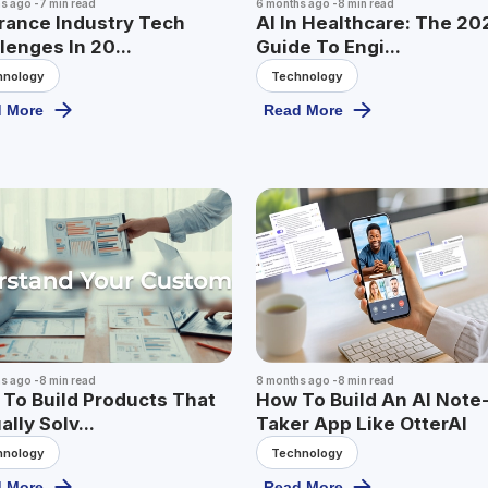
hs ago
-
7
min read
6 months ago
-
8
min read
rance Industry Tech
AI In Healthcare: The 20
lenges In 20...
Guide To Engi...
hnology
Technology
 More
Read More
hs ago
-
8
min read
8 months ago
-
8
min read
To Build Products That
How To Build An AI Note
ally Solv...
Taker App Like OtterAI
hnology
Technology
 More
Read More