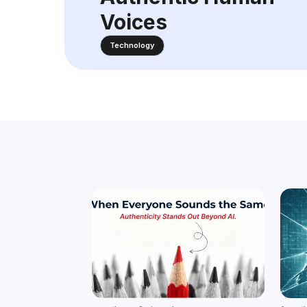
Voices
Technology