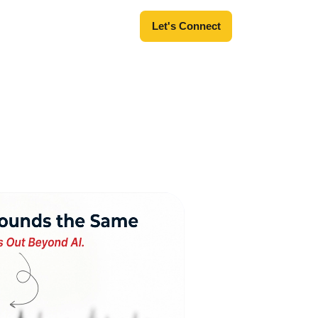
Let's Connect