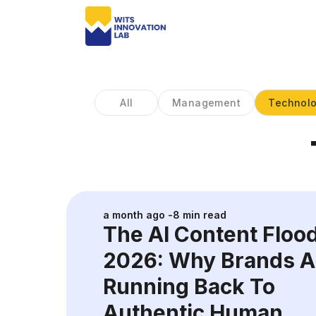
All
Management
Technol
a month ago
-
8
min read
The AI Content Floo
2026: Why Brands A
Running Back To
Authentic Human