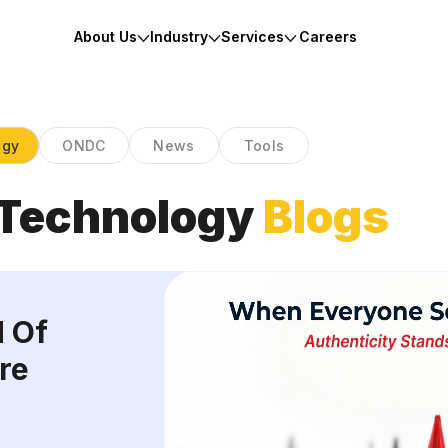
About Us
Industry
Services
Careers
ogy
ONDC
News
Tools
Technology
Blogs
d Of
re