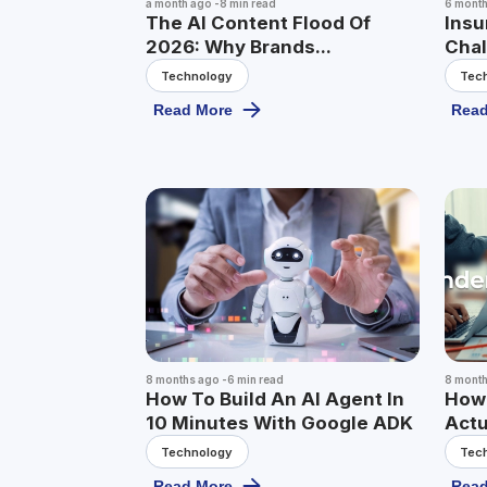
a month ago
-
8
min read
6 mont
The AI Content Flood Of
Insu
2026: Why Brands...
Chal
Technology
Tec
Read More
Read
8 months ago
-
6
min read
8 mont
How To Build An AI Agent In
How 
10 Minutes With Google ADK
Actu
Technology
Tec
Read More
Read