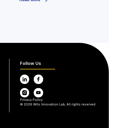
Follow Us
Privacy Policy
©
2026
Wits Innovation Lab, All rights reserved