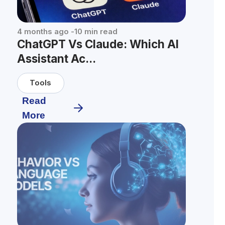
4 months ago
-
10
min read
ChatGPT Vs Claude: Which AI
Assistant Ac...
Tools
Read
More