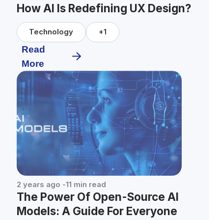
How AI Is Redefining UX Design?
Technology
+
1
Read
More
2 years ago
-
11
min read
The Power Of Open-Source AI
Models: A Guide For Everyone