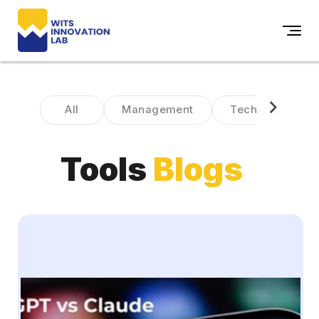
All
Management
Technology
Tools
Blogs