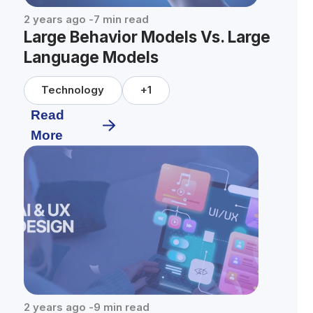
2 years ago
-
7
min read
Large Behavior Models Vs. Large
Language Models
Technology
+
1
Read
More
2 years ago
-
9
min read