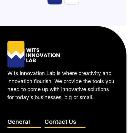
Wits Innovation Lab is where creativity and
innovation flourish. We provide the tools you
need to come up with innovative solutions
for today's businesses, big or small.
General
Contact Us