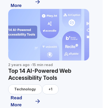
More
2 years ago
-
15
min read
Top 14 AI-Powered Web
Accessibility Tools
Technology
+
1
Read
More