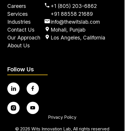
Careers
+1 (805) 203-6862
Services
+91 88558 21689
Industries
info@thewitslab.com
Contact Us
Mohali, Punjab
Our Approach
Los Angeles, California
About Us
Follow Us
Privacy Policy
©
2026
Wits Innovation Lab, All rights reserved