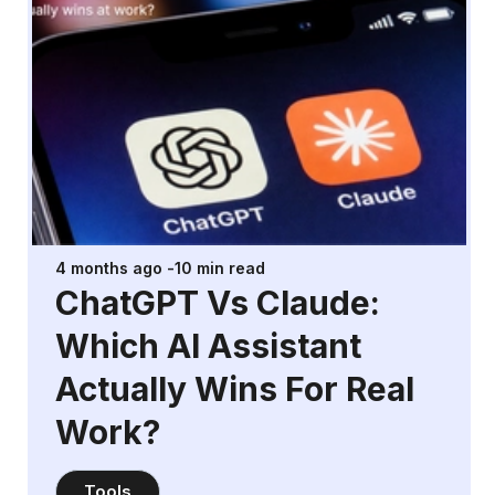
4 months ago
-
10
min read
ChatGPT Vs Claude:
Which AI Assistant
Actually Wins For Real
Work?
Tools