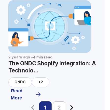
2 years ago
-
4
min read
The ONDC Shopify Integration: A
Technolo...
ONDC
+
2
Read
More
1
2