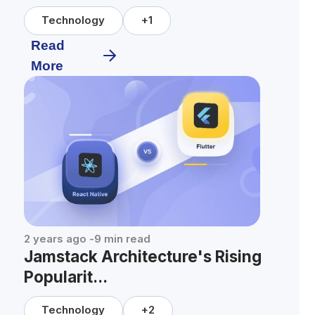
Technology
+
1
Read
More
2 years ago
-
9
min read
Jamstack Architecture's Rising
Popularit...
Technology
+
2