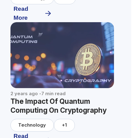
Read
More
2 years ago
-
7
min read
The Impact Of Quantum
Computing On Cryptography
Technology
+
1
Read