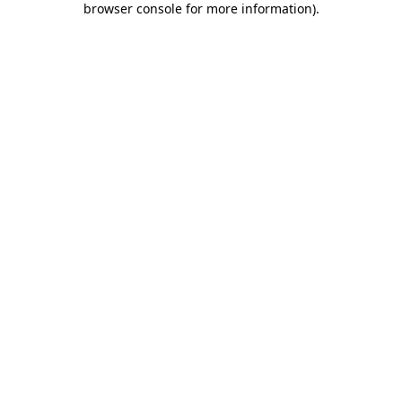
browser console for more information)
.