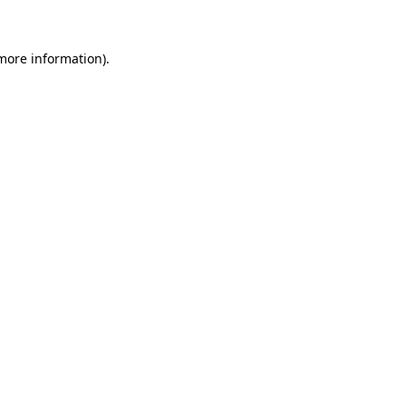
 more information)
.