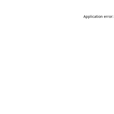
Application error