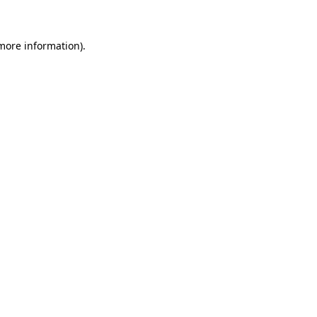
 more information)
.