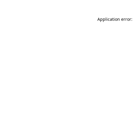
Application error